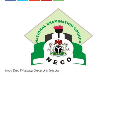
Neco Expo Whatsapp Group Link Join List