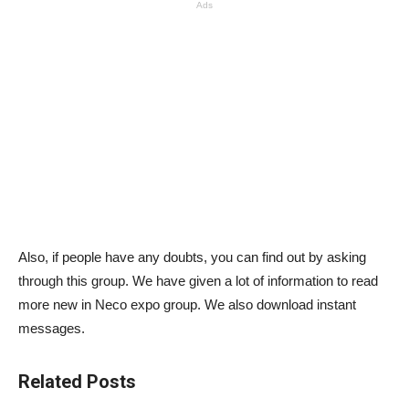
Ads
Also, if people have any doubts, you can find out by asking
through this group. We have given a lot of information to read
more new in Neco expo group. We also download instant
messages.
Related Posts