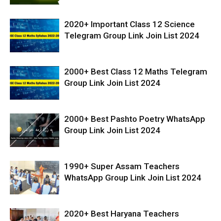
2020+ Important Class 12 Science
Telegram Group Link Join List 2024
2000+ Best Class 12 Maths Telegram
Group Link Join List 2024
2000+ Best Pashto Poetry WhatsApp
Group Link Join List 2024
1990+ Super Assam Teachers
WhatsApp Group Link Join List 2024
2020+ Best Haryana Teachers