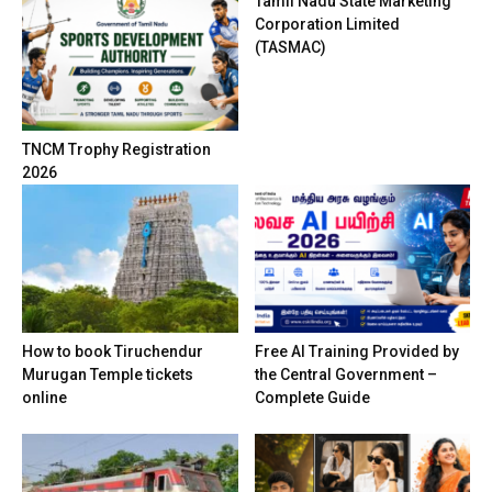
Tamil Nadu State Marketing
Corporation Limited
(TASMAC)
TNCM Trophy Registration
2026
How to book Tiruchendur
Free AI Training Provided by
Murugan Temple tickets
the Central Government –
online
Complete Guide