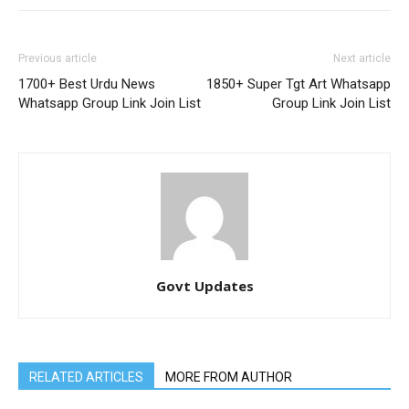
Previous article
Next article
1700+ Best Urdu News
1850+ Super Tgt Art Whatsapp
Whatsapp Group Link Join List
Group Link Join List
Govt Updates
RELATED ARTICLES
MORE FROM AUTHOR