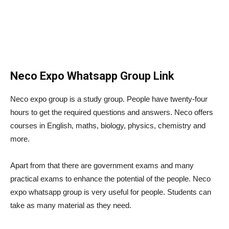
Neco Expo Whatsapp Group Link
Neco expo group is a study group. People have twenty-four
hours to get the required questions and answers. Neco offers
courses in English, maths, biology, physics, chemistry and
more.
Apart from that there are government exams and many
practical exams to enhance the potential of the people. Neco
expo whatsapp group is very useful for people. Students can
take as many material as they need.