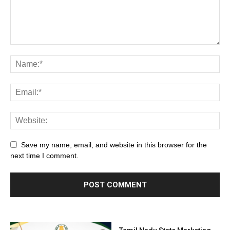
Save my name, email, and website in this browser for the
next time I comment.