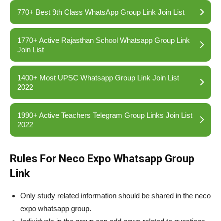
770+ Best 9th Class WhatsApp Group Link Join List
1770+ Active Rajasthan School Whatsapp Group Link
Join List
1400+ Most UPSC Whatsapp Group Link Join List
2022
1990+ Active Teachers Telegram Group Links Join List
2022
Rules For Neco Expo Whatsapp Group
Link
Only study related information should be shared in the neco
expo whatsapp group.