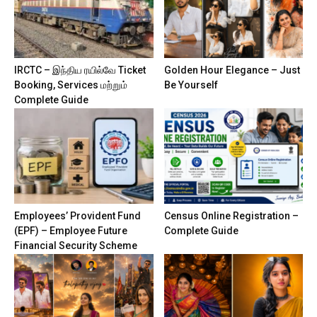
IRCTC – இந்திய ரயில்வே Ticket
Golden Hour Elegance – Just
Booking, Services மற்றும்
Be Yourself
Complete Guide
Employees’ Provident Fund
Census Online Registration –
(EPF) – Employee Future
Complete Guide
Financial Security Scheme