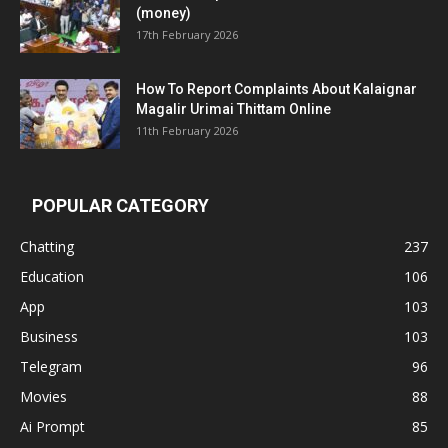
(money)
17th February 2026
How To Report Complaints About Kalaignar
Magalir Urimai Thittam Online
11th February 2026
POPULAR CATEGORY
Chatting
237
Education
106
App
103
Business
103
Telegram
96
Movies
88
Ai Prompt
85