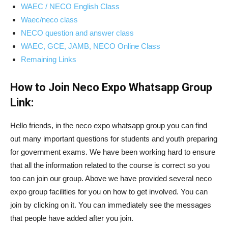
WAEC / NECO English Class
Waec/neco class
NECO question and answer class
WAEC, GCE, JAMB, NECO Online Class
Remaining Links
How to Join Neco Expo Whatsapp Group
Link:
Hello friends, in the neco expo whatsapp group you can find
out many important questions for students and youth preparing
for government exams. We have been working hard to ensure
that all the information related to the course is correct so you
too can join our group. Above we have provided several neco
expo group facilities for you on how to get involved. You can
join by clicking on it. You can immediately see the messages
that people have added after you join.