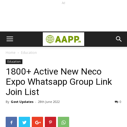
Ad
Home
Education
Education
1800+ Active New Neco
Expo Whatsapp Group Link
Join List
By
Govt Updates
-
28th June 2022
0