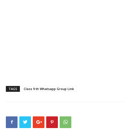
TAGS
Class 9 th Whatsapp Group Link