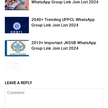
WhatsApp Group Link Join List 2024
2040+ Trending UPPCL WhatsApp
Group Link Join List 2024
2010+ Important JKSSB WhatsApp
Group Link Join List 2024
LEAVE A REPLY