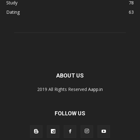
Study
78
Dating
63
ABOUT US
2019 All Rights Reserved
Aapp.in
FOLLOW US