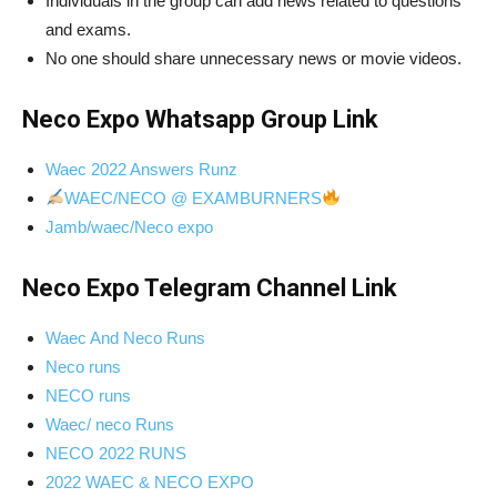
Individuals in the group can add news related to questions
and exams.
No one should share unnecessary news or movie videos.
Neco Expo Whatsapp Group Link
Waec 2022 Answers Runz
WAEC/NECO @ EXAMBURNERS
Jamb/waec/Neco expo
Neco Expo Telegram Channel Link
Waec And Neco Runs
Neco runs
NECO runs
Waec/ neco Runs
NECO 2022 RUNS
2022 WAEC & NECO EXPO