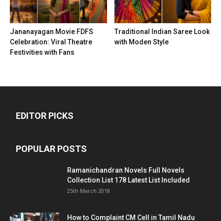
Jananayagan Movie FDFS
Traditional Indian Saree Look
Celebration: Viral Theatre
with Moden Style
Festivities with Fans
EDITOR PICKS
POPULAR POSTS
Ramanichandran Novels Full Novels
Collection List 178 Latest List Included
25th March 2018
How to Complaint CM Cell in Tamil Nadu