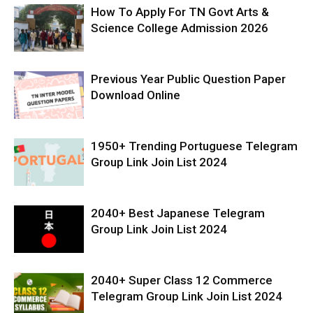
How To Apply For TN Govt Arts &
Science College Admission 2026
Previous Year Public Question Paper
Download Online
1950+ Trending Portuguese Telegram
Group Link Join List 2024
2040+ Best Japanese Telegram
Group Link Join List 2024
2040+ Super Class 12 Commerce
Telegram Group Link Join List 2024