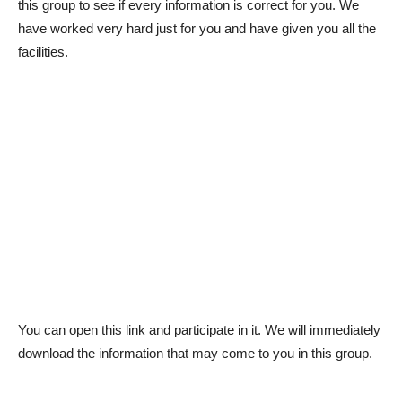
this group to see if every information is correct for you. We
have worked very hard just for you and have given you all the
facilities.
You can open this link and participate in it. We will immediately
download the information that may come to you in this group.