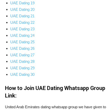
UAE Dating 19
UAE Dating 20
UAE Dating 21
UAE Dating 22
UAE Dating 23
UAE Dating 24
UAE Dating 25
UAE Dating 26
UAE Dating 27
UAE Dating 28
UAE Dating 29
UAE Dating 30
How to Join UAE Dating Whatsapp Group
Link:
United Arab Emirates dating whatsapp group we have given to