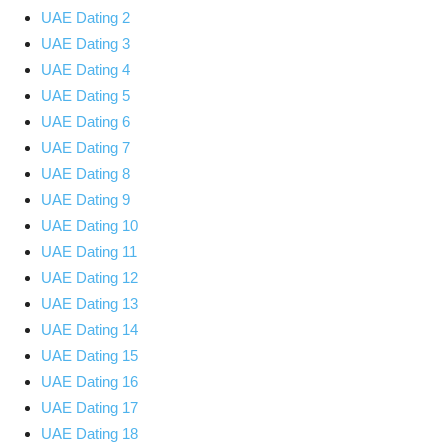
UAE Dating 2
UAE Dating 3
UAE Dating 4
UAE Dating 5
UAE Dating 6
UAE Dating 7
UAE Dating 8
UAE Dating 9
UAE Dating 10
UAE Dating 11
UAE Dating 12
UAE Dating 13
UAE Dating 14
UAE Dating 15
UAE Dating 16
UAE Dating 17
UAE Dating 18