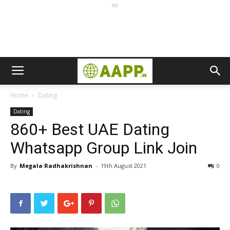
Ad
Home
Dating
Dating
860+ Best UAE Dating
Whatsapp Group Link Join
By
Megala Radhakrishnan
-
19th August 2021
0