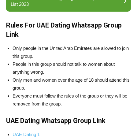
List 2023
Rules For UAE Dating Whatsapp Group
Link
Only people in the United Arab Emirates are allowed to join
this group.
People in this group should not talk to women about
anything wrong.
Only men and women over the age of 18 should attend this
group.
Everyone must follow the rules of the group or they will be
removed from the group.
UAE Dating Whatsapp Group Link
UAE Dating 1