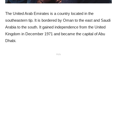
The United Arab Emirates is a country located in the
southeastern tip. It is bordered by Oman to the east and Saudi
Arabia to the south. It gained independence from the United
Kingdom in December 1971 and became the capital of Abu
Dhabi.
Ads