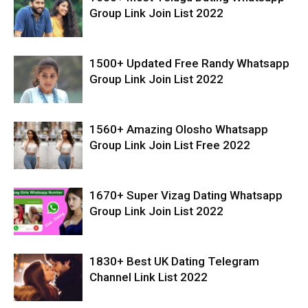
Group Link Join List 2022
1500+ Updated Free Randy Whatsapp
Group Link Join List 2022
1560+ Amazing Olosho Whatsapp
Group Link Join List Free 2022
1670+ Super Vizag Dating Whatsapp
Group Link Join List 2022
1830+ Best UK Dating Telegram
Channel Link List 2022