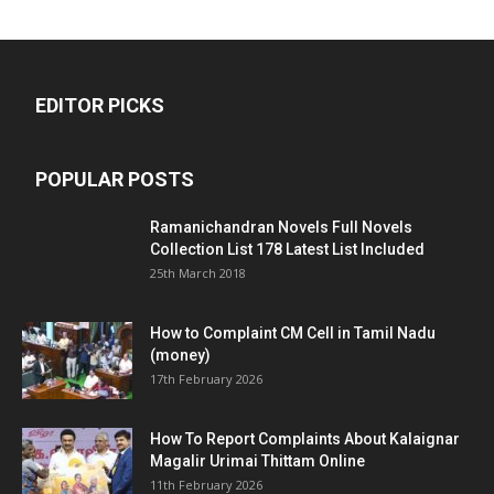
EDITOR PICKS
POPULAR POSTS
Ramanichandran Novels Full Novels
Collection List 178 Latest List Included
25th March 2018
How to Complaint CM Cell in Tamil Nadu
(money)
17th February 2026
How To Report Complaints About Kalaignar
Magalir Urimai Thittam Online
11th February 2026