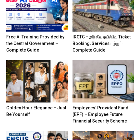
Free AI Training Provided by
IRCTC – இந்திய ரயில்வே Ticket
the Central Government –
Booking, Services மற்றும்
Complete Guide
Complete Guide
Golden Hour Elegance – Just
Employees’ Provident Fund
Be Yourself
(EPF) – Employee Future
Financial Security Scheme