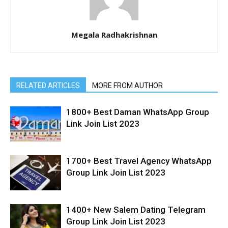
Megala Radhakrishnan
RELATED ARTICLES
MORE FROM AUTHOR
1800+ Best Daman WhatsApp Group
Link Join List 2023
1700+ Best Travel Agency WhatsApp
Group Link Join List 2023
1400+ New Salem Dating Telegram
Group Link Join List 2023