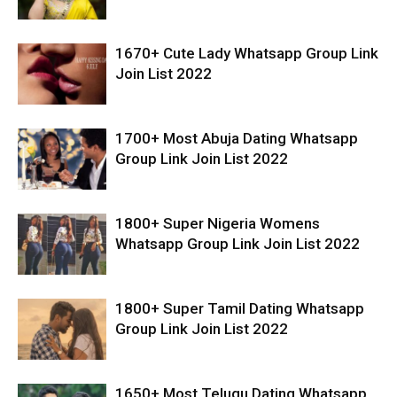
1670+ Cute Lady Whatsapp Group Link
Join List 2022
1700+ Most Abuja Dating Whatsapp
Group Link Join List 2022
1800+ Super Nigeria Womens
Whatsapp Group Link Join List 2022
1800+ Super Tamil Dating Whatsapp
Group Link Join List 2022
1650+ Most Telugu Dating Whatsapp