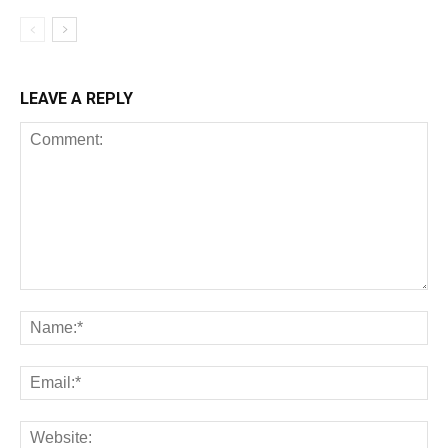
LEAVE A REPLY