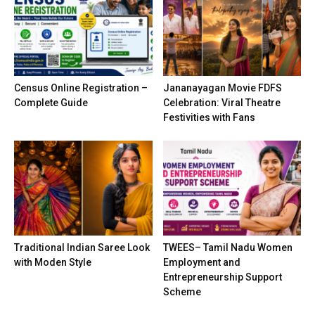
Census Online Registration –
Jananayagan Movie FDFS
Complete Guide
Celebration: Viral Theatre
Festivities with Fans
Traditional Indian Saree Look
TWEES– Tamil Nadu Women
with Moden Style
Employment and
Entrepreneurship Support
Scheme