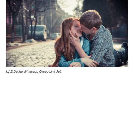
UAE Dating Whatsapp Group Link Join