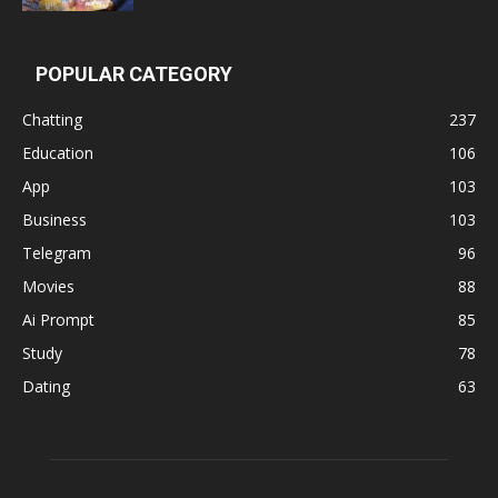
POPULAR CATEGORY
Chatting
237
Education
106
App
103
Business
103
Telegram
96
Movies
88
Ai Prompt
85
Study
78
Dating
63