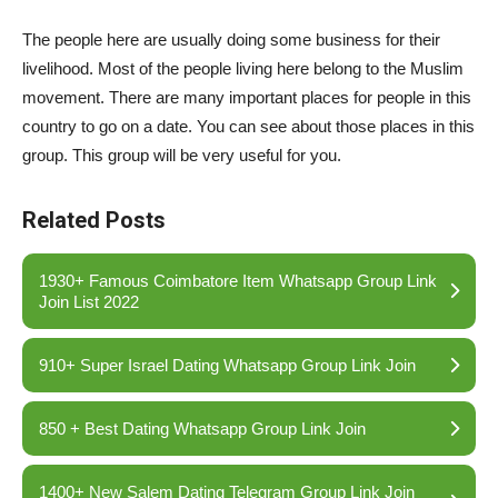
The people here are usually doing some business for their
livelihood. Most of the people living here belong to the Muslim
movement. There are many important places for people in this
country to go on a date. You can see about those places in this
group. This group will be very useful for you.
Related Posts
1930+ Famous Coimbatore Item Whatsapp Group Link
Join List 2022
910+ Super Israel Dating Whatsapp Group Link Join
850 + Best Dating Whatsapp Group Link Join
1400+ New Salem Dating Telegram Group Link Join