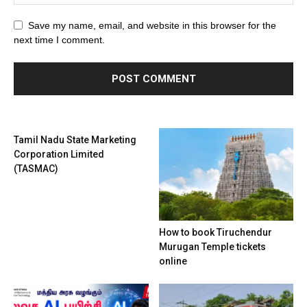
Save my name, email, and website in this browser for the
next time I comment.
Tamil Nadu State Marketing
Corporation Limited
(TASMAC)
How to book Tiruchendur
Murugan Temple tickets
online