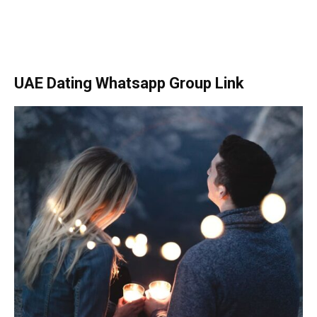
UAE Dating Whatsapp Group Link