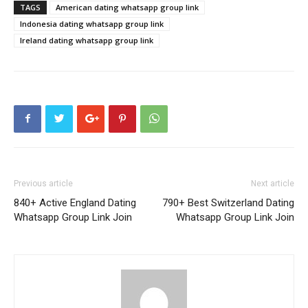
TAGS
American dating whatsapp group link
Indonesia dating whatsapp group link
Ireland dating whatsapp group link
Previous article
Next article
840+ Active England Dating
790+ Best Switzerland Dating
Whatsapp Group Link Join
Whatsapp Group Link Join