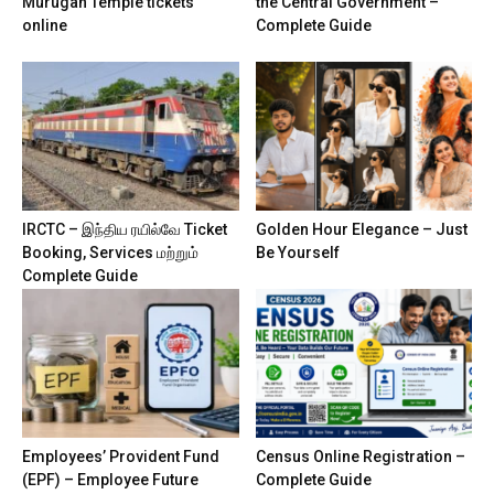
Murugan Temple tickets
the Central Government –
online
Complete Guide
IRCTC – இந்திய ரயில்வே Ticket
Golden Hour Elegance – Just
Booking, Services மற்றும்
Be Yourself
Complete Guide
Employees’ Provident Fund
Census Online Registration –
(EPF) – Employee Future
Complete Guide