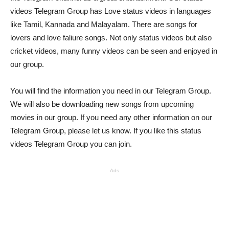
videos Telegram Group has Love status videos in languages ​​
like Tamil, Kannada and Malayalam. There are songs for
lovers and love faliure songs. Not only status videos but also
cricket videos, many funny videos can be seen and enjoyed in
our group.
You will find the information you need in our Telegram Group.
We will also be downloading new songs from upcoming
movies in our group. If you need any other information on our
Telegram Group, please let us know. If you like this status
videos Telegram Group you can join.
Ads