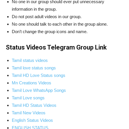
No one in our group should ever put unnecessary
information in the group.
Do not post adult videos in our group.
No one should talk to each other in the group alone.
Don’t change the group icons and name.
Status Videos Telegram Group Link
Tamil status videos
Tamil love status songs
Tamil HD Love Status songs
Mn Creations Videos
Tamil Love WhatsApp Songs
Tamil Love songs
Tamil HD Status Videos
Tamil New Videos
English Status Videos
ENGLISH STATUS