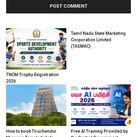
Tamil Nadu State Marketing
Corporation Limited
(TASMAC)
TNCM Trophy Registration
2026
How to book Tiruchendur
Free AI Training Provided by