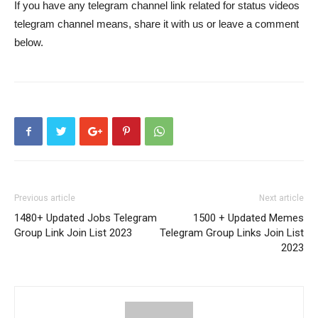
If you have any telegram channel link related for status videos
telegram channel means, share it with us or leave a comment
below.
Previous article
Next article
1480+ Updated Jobs Telegram
1500 + Updated Memes
Group Link Join List 2023
Telegram Group Links Join List
2023