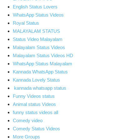
English Status Lovers
WhatsApp Status Videos
Royal Status
MALAYALAM STATUS
Status Video Malayalam
Malayalam Status Videos
Malayalam Status Videos HD
WhatsApp Status Malayalam
Kannada WhatsApp Status
Kannada Lovely Status
kannada whatsapp status
Funny Videos status
Animal status Videos
funny status videos all
Comedy video
Comedy Status Videos
More Groups