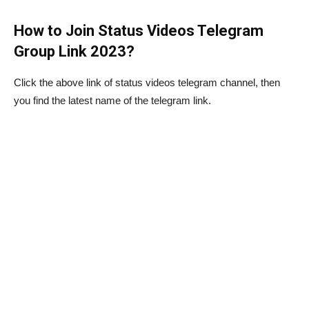
How to Join Status Videos Telegram
Group Link 2023?
Click the above link of status videos telegram channel, then
you find the latest name of the telegram link.