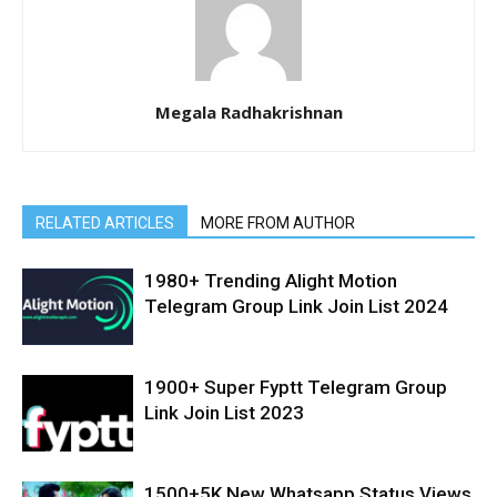
Megala Radhakrishnan
RELATED ARTICLES
MORE FROM AUTHOR
1980+ Trending Alight Motion
Telegram Group Link Join List 2024
1900+ Super Fyptt Telegram Group
Link Join List 2023
1500+5K New Whatsapp Status Views