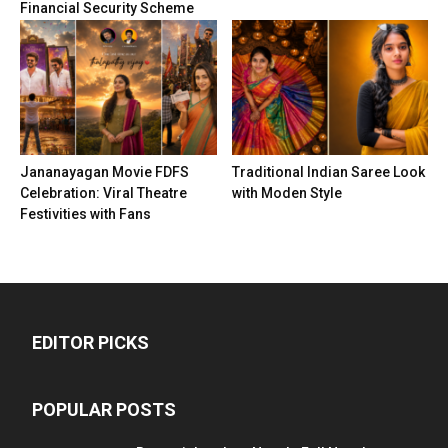
Financial Security Scheme
Jananayagan Movie FDFS
Traditional Indian Saree Look
Celebration: Viral Theatre
with Moden Style
Festivities with Fans
EDITOR PICKS
POPULAR POSTS