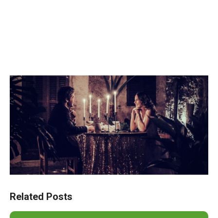
Related Posts