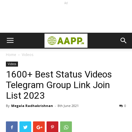
Ad
Home
Videos
Videos
1600+ Best Status Videos
Telegram Group Link Join
List 2023
By
Megala Radhakrishnan
-
8th June 2021
0