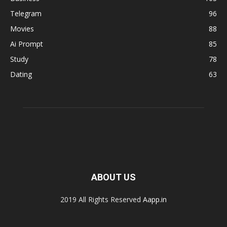
Telegram
96
Movies
88
Ai Prompt
85
Study
78
Dating
63
ABOUT US
2019 All Rights Reserved
Aapp.in