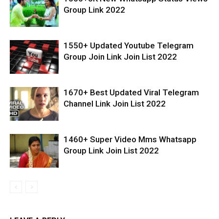
Group Link 2022
1550+ Updated Youtube Telegram
Group Join Link Join List 2022
1670+ Best Updated Viral Telegram
Channel Link Join List 2022
1460+ Super Video Mms Whatsapp
Group Link Join List 2022