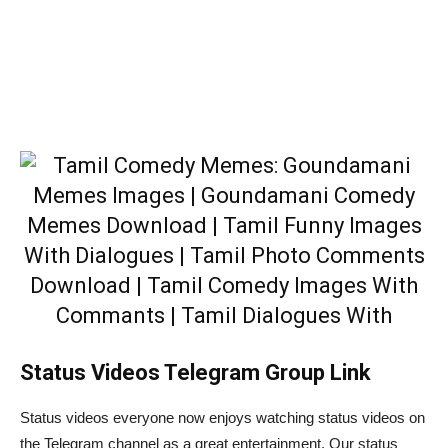
Status Videos Telegram Group Link
Status videos everyone now enjoys watching status videos on
the Telegram channel as a great entertainment. Our status