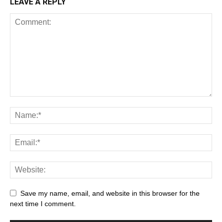
LEAVE A REPLY
Save my name, email, and website in this browser for the
next time I comment.