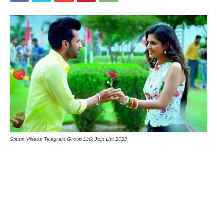
Status Videos Telegram Group Link Join List 2023