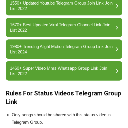
1550+ Updated Youtube Telegram Group Join Link Join
List 2022
1670+ Best Updated Viral Telegram Channel Link Join
List 2022
1980+ Trending Alight Motion Telegram Group Link Join
List 2024
1460+ Super Video Mms Whatsapp Group Link Join
List 2022
Rules For Status Videos Telegram Group
Link
Only songs should be shared with this status video in
Telegram Group.