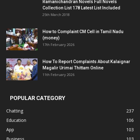
Ramanichandran Novels Full Novels
Collection List 178 Latest List Included
25th March 2018
How to Complaint CM Cell in Tamil Nadu
(money)
17th February 2026
How To Report Complaints About Kalaignar
Magalir Urimai Thittam Online
11th February 2026
POPULAR CATEGORY
Chatting
237
Education
106
App
103
Business
103