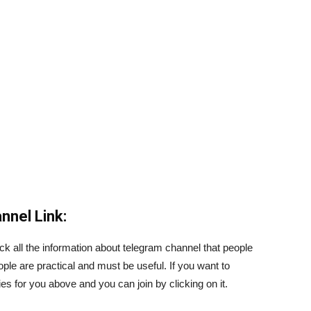
nnel Link:
ck all the information about telegram channel that people
ople are practical and must be useful. If you want to
s for you above and you can join by clicking on it.