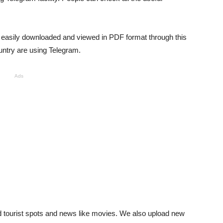
be easily downloaded and viewed in PDF format through this
untry are using Telegram.
Ads
nd tourist spots and news like movies. We also upload new