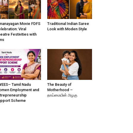
nanayagan Movie FDFS
Traditional Indian Saree
lebration: Viral
Look with Moden Style
eatre Festivities with
ns
EES– Tamil Nadu
The Beauty of
omen Employment and
Motherhood –
trepreneurship
தாய்மையின் அழகு
upport Scheme