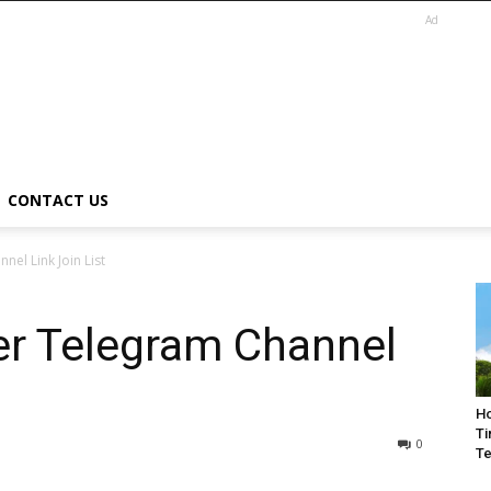
Ad
CONTACT US
el Link Join List
er Telegram Channel
Ho
Ti
0
Te