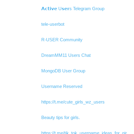
𝗔𝗰𝘁𝗶𝘃𝗲 U𝘀𝗲𝗿s Telegram Group
tele-userbot
R-USER Community
DreamMM11 Users Chat
MongoDB User Group
Username Reserved
https://t.me/cute_girls_wz_users
Beauty tips for girls.
https://t.me/tik_tok_username_ideas_for_gir