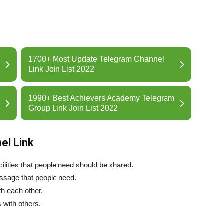
1700+ Most Update Telegram Channel
Link Join List 2022
1990+ Best Achievers Academy Telegram
Group Link Join List 2022
el Link
ilities that people need should be shared.
essage that people need.
th each other.
 with others.