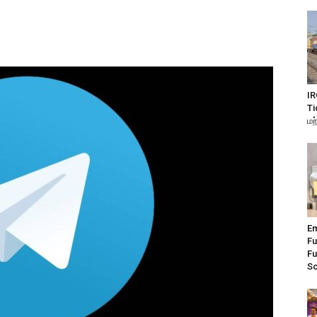
IR
Ti
மற
Em
Fu
Fu
S