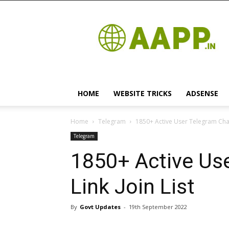
Android
App
HOME
WEBSITE TRICKS
ADSENSE
Home
Telegram
1850+ Active User Telegram Chann
Telegram
1850+ Active Us
Link Join List
By
Govt Updates
-
19th September 2022