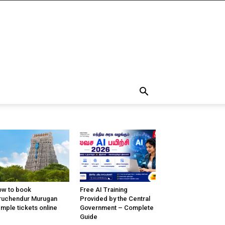
w to book
Free AI Training
ruchendur Murugan
Provided by the Central
mple tickets online
Government – Complete
Guide