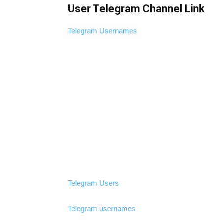
User Telegram Channel Link
Telegram Usernames
Telegram Users
Telegram usernames