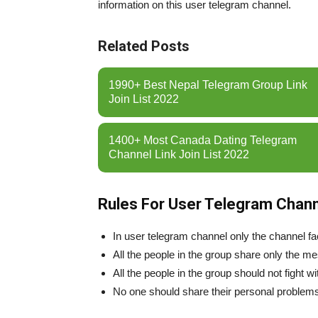
information on this user telegram channel.
Related Posts
1990+ Best Nepal Telegram Group Link
Join List 2022
1400+ Most Canada Dating Telegram
Channel Link Join List 2022
Rules For User Telegram Chann
In user telegram channel only the channel fac
All the people in the group share only the m
All the people in the group should not fight wi
No one should share their personal problems