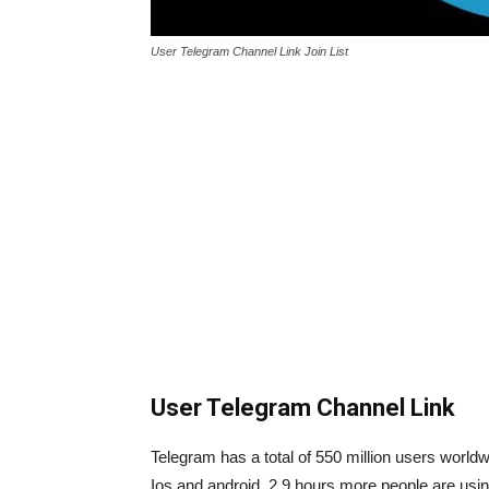
User Telegram Channel Link Join List
User Telegram Channel Link
Telegram has a total of 550 million users worldw
Ios and android. 2.9 hours more people are using