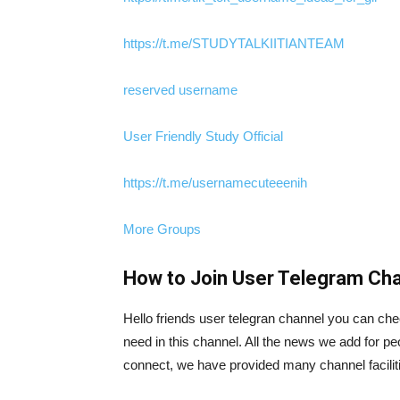
https://t.me/STUDYTALKIITIANTEAM
reserved username
User Friendly Study Official
https://t.me/usernamecuteeenih
More Groups
How to Join User Telegram Cha
Hello friends user telegran channel you can che
need in this channel. All the news we add for pe
connect, we have provided many channel facilitie