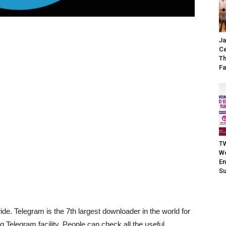
Ja
Ce
Th
Fa
TW
W
En
S
ide. Telegram is the 7th largest downloader in the world for
 Telegram facility. People can check all the useful