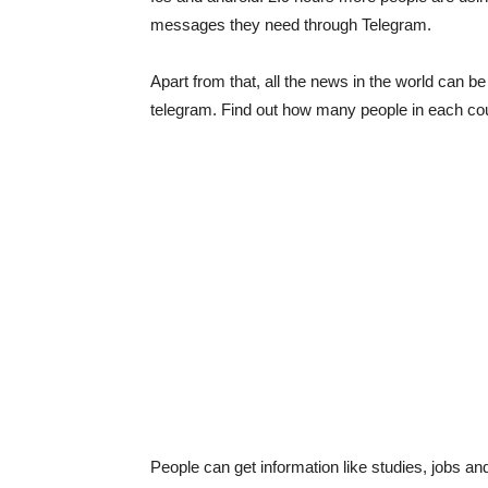
messages they need through Telegram.
Apart from that, all the news in the world can 
telegram. Find out how many people in each co
People can get information like studies, jobs a