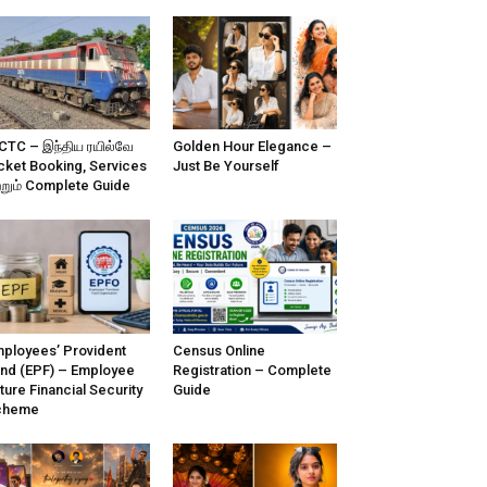
CTC – இந்திய ரயில்வே
Golden Hour Elegance –
cket Booking, Services
Just Be Yourself
்றும் Complete Guide
ployees’ Provident
Census Online
nd (EPF) – Employee
Registration – Complete
ture Financial Security
Guide
cheme