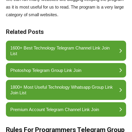
as it is most useful for us to read. The program is a very large
category of small websites.
Related Posts
1600+ Best Technology Telegram Channel Link Join
List
Photoshop Telegram Group Link Join
1800+ Most Useful Technology Whatsapp Group Link
Join List
Premium Account Telegram Channel Link Join
Rules For Programmers Telegram Group