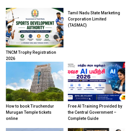
Tamil Nadu State Marketing
Corporation Limited
(TASMAC)
TNCM Trophy Registration
2026
How to book Tiruchendur
Free AI Training Provided by
Murugan Temple tickets
the Central Government –
online
Complete Guide