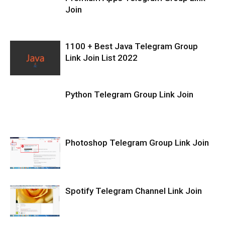
Join
1100 + Best Java Telegram Group
Link Join List 2022
Python Telegram Group Link Join
Photoshop Telegram Group Link Join
Spotify Telegram Channel Link Join