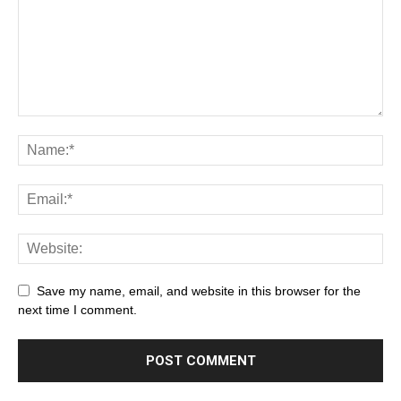
Save my name, email, and website in this browser for the
next time I comment.