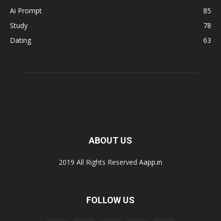
Ai Prompt
85
Study
78
Dating
63
ABOUT US
2019 All Rights Reserved
Aapp.in
FOLLOW US