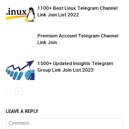
1100+ Best Linux Telegram Channel
Link Join List 2022
Premium Account Telegram Channel
Link Join
1500+ Updated Insights Telegram
Group Link Join List 2023
LEAVE A REPLY