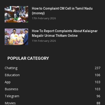
How to Complaint CM Cell in Tamil Nadu
(money)
17th February 2026
How To Report Complaints About Kalaignar
Magalir Urimai Thittam Online
11th February 2026
POPULAR CATEGORY
Chatting
237
Education
106
App
103
Business
103
Telegram
96
Movies
88