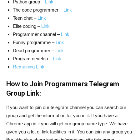
Python group –
Link
The code programmer –
Link
Teen chat –
Link
Elite coding –
Link
Programmer channel –
Link
Funny programme –
Link
Dead programmer –
Link
Program develop –
Link
Remaining Link
How to Join Programmers Telegram
Group Link:
If you want to join our telegram channel you can search our
group and get the information for you in it. If you have a
Chrome app in it you will get our group name type. We have
given you a lot of link facilities in it. You can join any group you
like. We also share instant information with this group