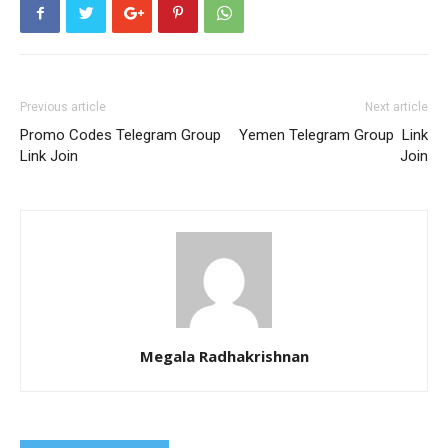
Previous article
Next article
Promo Codes Telegram Group
Yemen Telegram Group Link
Link Join
Join
Megala Radhakrishnan