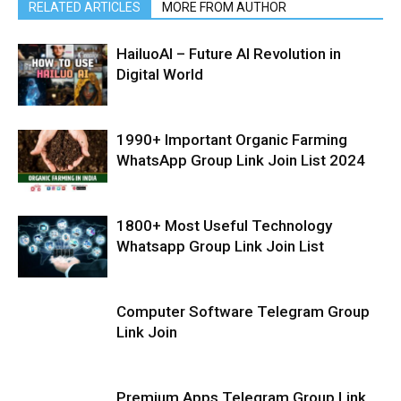
RELATED ARTICLES
MORE FROM AUTHOR
HailuoAI – Future AI Revolution in
Digital World
1990+ Important Organic Farming
WhatsApp Group Link Join List 2024
1800+ Most Useful Technology
Whatsapp Group Link Join List
Computer Software Telegram Group
Link Join
Premium Apps Telegram Group Link