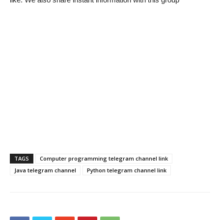
TAGS
Computer programming telegram channel link
Java telegram channel
Python telegram channel link