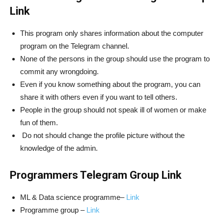
Link
This program only shares information about the computer
program on the Telegram channel.
None of the persons in the group should use the program to
commit any wrongdoing.
Even if you know something about the program, you can
share it with others even if you want to tell others.
People in the group should not speak ill of women or make
fun of them.
Do not should change the profile picture without the
knowledge of the admin.
Programmers Telegram Group Link
ML & Data science programme–
Link
Programme group –
Link