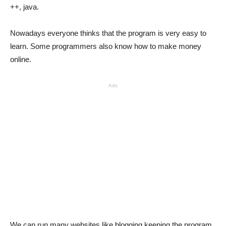
++, java.
Nowadays everyone thinks that the program is very easy to
learn. Some programmers also know how to make money
online.
Ads
We can run many websites like blogging keeping the program