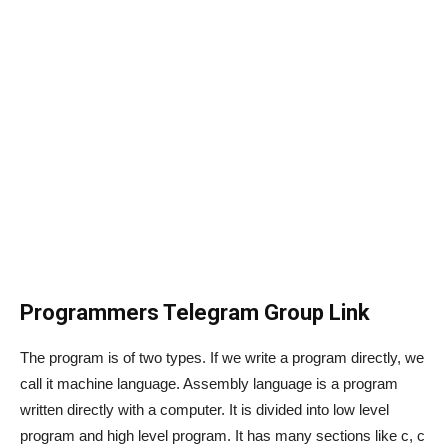
Programmers Telegram Group Link
The program is of two types. If we write a program directly, we
call it machine language. Assembly language is a program
written directly with a computer. It is divided into low level
program and high level program. It has many sections like c, c