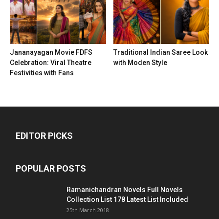
Jananayagan Movie FDFS
Traditional Indian Saree Look
Celebration: Viral Theatre
with Moden Style
Festivities with Fans
EDITOR PICKS
POPULAR POSTS
Ramanichandran Novels Full Novels
Collection List 178 Latest List Included
25th March 2018