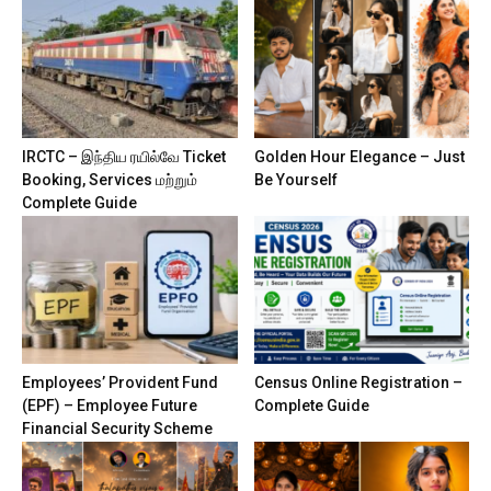
IRCTC – இந்திய ரயில்வே Ticket
Golden Hour Elegance – Just
Booking, Services மற்றும்
Be Yourself
Complete Guide
Employees’ Provident Fund
Census Online Registration –
(EPF) – Employee Future
Complete Guide
Financial Security Scheme