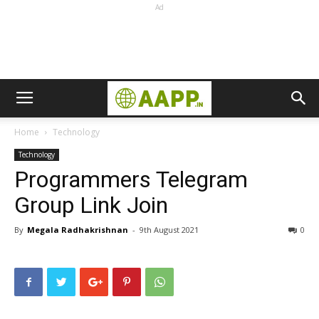
Ad
Home
Technology
Technology
Programmers Telegram
Group Link Join
By
Megala Radhakrishnan
-
9th August 2021
0