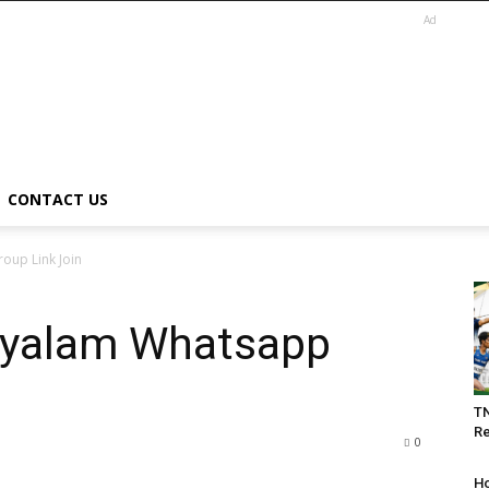
Ad
CONTACT US
oup Link Join
ayalam Whatsapp
T
Re
0
Ho