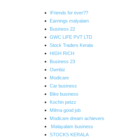
\Friends for ever??
Earnings malyalam
Business 22
GWC LIFE PVT LTD
Stock Traders Kerala
HIGH RICH
Business 23
Ownbiz
Modicare
Car business
Bike business
Kochin petzz
Milma good job
Modicare dream achievers
Malayalam business
STOCKS KERALA