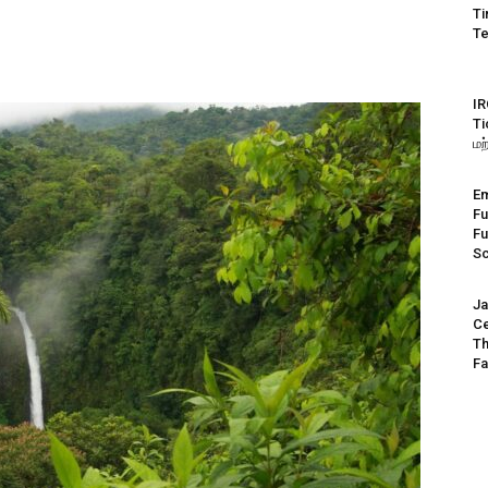
Ti
Te
IR
Ti
மற
Em
Fu
Fu
S
Ja
Ce
Th
Fa