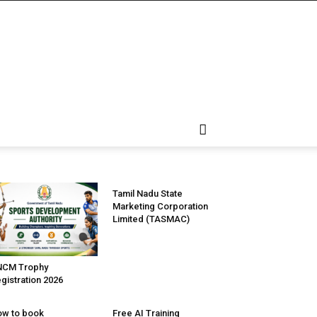
Tamil Nadu State
Marketing Corporation
Limited (TASMAC)
NCM Trophy
gistration 2026
w to book
Free AI Training