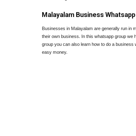
Malayalam Business Whatsapp 
Businesses in Malayalam are generally run in ma
their own business. In this whatsapp group we h
group you can also learn how to do a business 
easy money.