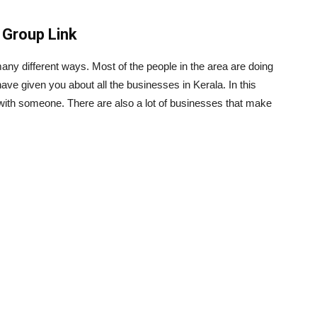
Group Link
ny different ways. Most of the people in the area are doing
ave given you about all the businesses in Kerala. In this
with someone. There are also a lot of businesses that make