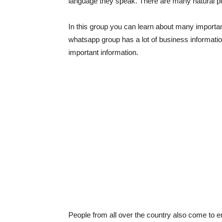
language they speak. There are many natural pla
In this group you can learn about many important
whatsapp group has a lot of business informat
important information.
People from all over the country also come to en