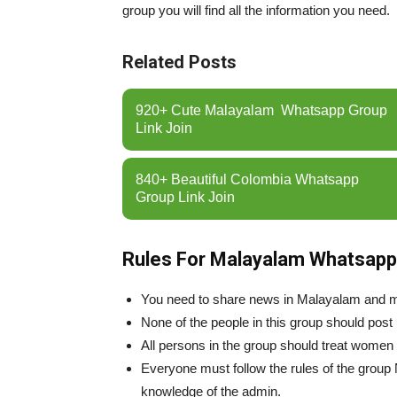
group you will find all the information you need.
Related Posts
920+ Cute Malayalam Whatsapp Group
Link Join
840+ Beautiful Colombia Whatsapp
Group Link Join
Rules For Malayalam Whatsapp
You need to share news in Malayalam and 
None of the people in this group should post
All persons in the group should treat women
Everyone must follow the rules of the group
knowledge of the admin.