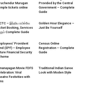
ruchendur Murugan
Provided by the Central
mple tickets online
Government – Complete
Guide
CTC – இந்திய ரயில்வே
Golden Hour Elegance –
cket Booking, Services
Just Be Yourself
்றும் Complete Guide
ployees’ Provident
Census Online
nd (EPF) – Employee
Registration – Complete
ture Financial Security
Guide
cheme
nanayagan Movie FDFS
Traditional Indian Saree
lebration: Viral
Look with Moden Style
eatre Festivities with
ns