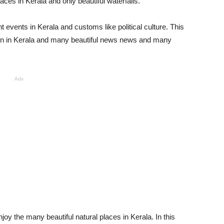
ces in Kerala and only beautiful waterfalls.
 events in Kerala and customs like political culture. This
ion in Kerala and many beautiful news news and many
Ads
joy the many beautiful natural places in Kerala. In this