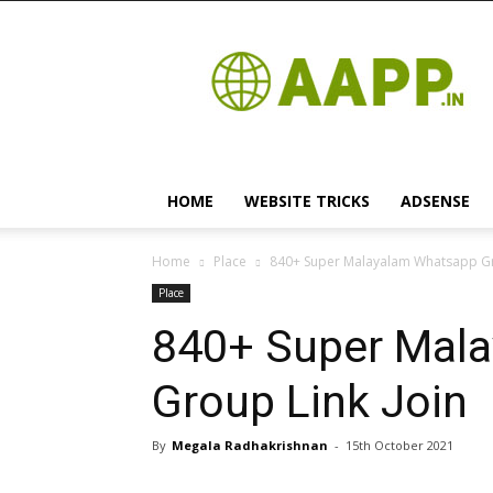
Android
App
HOME
WEBSITE TRICKS
ADSENSE
Home
Place
840+ Super Malayalam Whatsapp Gr
Place
840+ Super Mal
Group Link Join
By
Megala Radhakrishnan
-
15th October 2021