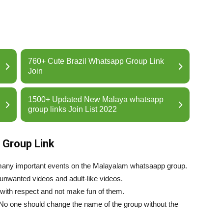
760+ Cute Brazil Whatsapp Group Link
Join
1500+ Updated New Malaya whatsapp
group links Join List 2022
 Group Link
many important events on the Malayalam whatsaapp group.
 unwanted videos and adult-like videos.
 with respect and not make fun of them.
 No one should change the name of the group without the