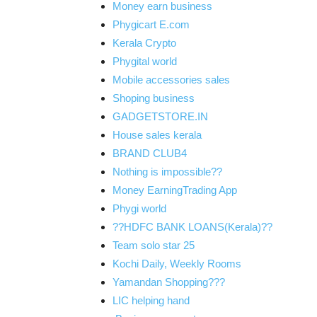
Money earn business
Phygicart E.com
Kerala Crypto
Phygital world
Mobile accessories sales
Shoping business
GADGETSTORE.IN
House sales kerala
BRAND CLUB4
Nothing is impossible??
Money EarningTrading App
Phygi world
??HDFC BANK LOANS(Kerala)??
Team solo star 25
Kochi Daily, Weekly Rooms
Yamandan Shopping???
LIC helping hand