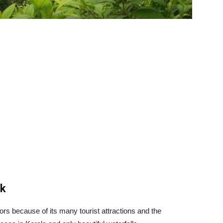
nk
itors because of its many tourist attractions and the