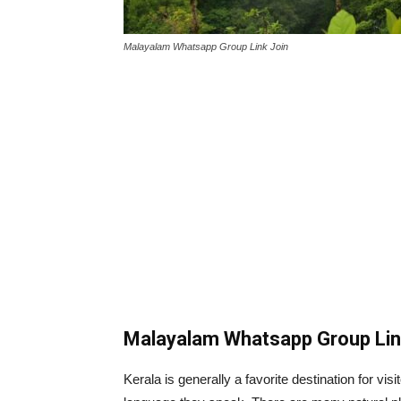
Malayalam Whatsapp Group Link Join
Malayalam Whatsapp Group Li
Kerala is generally a favorite destination for vis