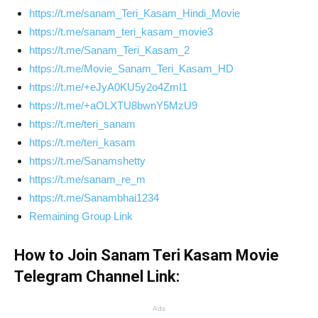
https://t.me/sanam_Teri_Kasam_Hindi_Movie
https://t.me/sanam_teri_kasam_movie3
https://t.me/Sanam_Teri_Kasam_2
https://t.me/Movie_Sanam_Teri_Kasam_HD
https://t.me/+eJyA0KU5y2o4ZmI1
https://t.me/+aOLXTU8bwnY5MzU9
https://t.me/teri_sanam
https://t.me/teri_kasam
https://t.me/Sanamshetty
https://t.me/sanam_re_m
https://t.me/Sanambhai1234
Remaining Group Link
How to Join Sanam Teri Kasam Movie
Telegram Channel Link:
Ads