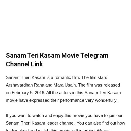
Sanam Teri Kasam Movie Telegram
Channel Link
Sanam Theri Kasam is a romantic film. The film stars
Arshavardhan Rana and Mara Usain. The film was released
on February 5, 2016. All the actors in this Sanam Teri Kasam
movie have expressed their performance very wonderfully.
If you want to watch and enjoy this movie you have to join our
Sanam Theri Kasam leader channel. You can also find out how
to download and watch this movie in this group. We will