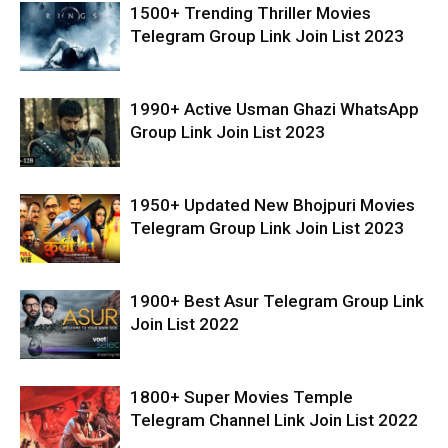
1500+ Trending Thriller Movies
Telegram Group Link Join List 2023
1990+ Active Usman Ghazi WhatsApp
Group Link Join List 2023
1950+ Updated New Bhojpuri Movies
Telegram Group Link Join List 2023
1900+ Best Asur Telegram Group Link
Join List 2022
1800+ Super Movies Temple
Telegram Channel Link Join List 2022