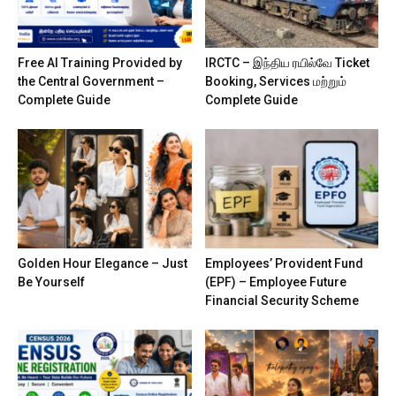
Free AI Training Provided by
IRCTC – இந்திய ரயில்வே Ticket
the Central Government –
Booking, Services மற்றும்
Complete Guide
Complete Guide
Golden Hour Elegance – Just
Employees’ Provident Fund
Be Yourself
(EPF) – Employee Future
Financial Security Scheme