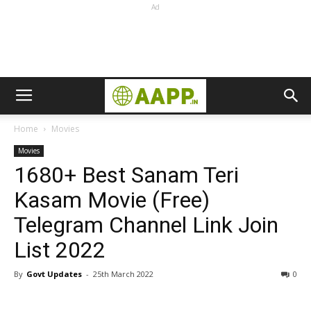
Ad
Home
Movies
Movies
1680+ Best Sanam Teri
Kasam Movie (Free)
Telegram Channel Link Join
List 2022
By
Govt Updates
-
25th March 2022
0