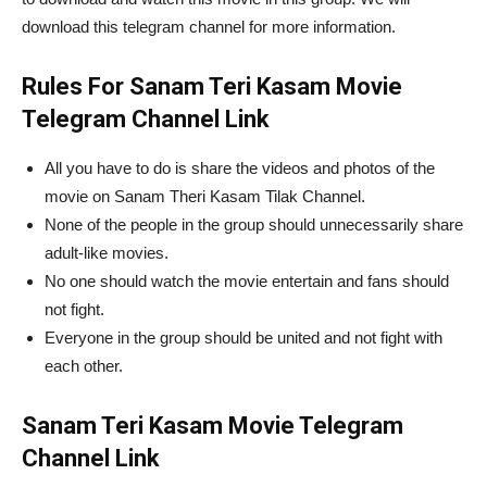
download this telegram channel for more information.
Rules For Sanam Teri Kasam Movie
Telegram Channel Link
All you have to do is share the videos and photos of the
movie on Sanam Theri Kasam Tilak Channel.
None of the people in the group should unnecessarily share
adult-like movies.
No one should watch the movie entertain and fans should
not fight.
Everyone in the group should be united and not fight with
each other.
Sanam Teri Kasam Movie Telegram
Channel Link