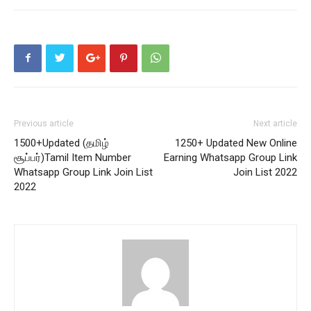
Previous article
Next article
1500+Updated (தமிழ்
1250+ Updated New Online
சூப்பர்)Tamil Item Number
Earning Whatsapp Group Link
Whatsapp Group Link Join List
Join List 2022
2022