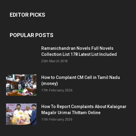
EDITOR PICKS
POPULAR POSTS
Ramanichandran Novels Full Novels
Collection List 178 Latest List Included
25th March 2018
How to Complaint CM Cell in Tamil Nadu
(money)
17th February 2026
How To Report Complaints About Kalaignar
Magalir Urimai Thittam Online
11th February 2026