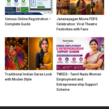
Census Online Registration –
Jananayagan Movie FDFS
Complete Guide
Celebration: Viral Theatre
Festivities with Fans
Traditional Indian Saree Look
TWEES– Tamil Nadu Women
with Moden Style
Employment and
Entrepreneurship Support
Scheme