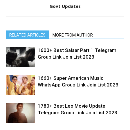
Govt Updates
RELATED ARTICLES
MORE FROM AUTHOR
1600+ Best Salaar Part 1 Telegram
Group Link Join List 2023
1660+ Super American Music
WhatsApp Group Link Join List 2023
1780+ Best Leo Movie Update
Telegram Group Link Join List 2023