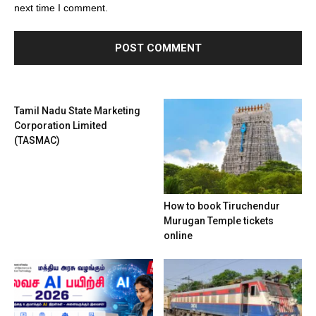
next time I comment.
Tamil Nadu State Marketing
Corporation Limited
(TASMAC)
How to book Tiruchendur
Murugan Temple tickets
online