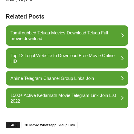
Related Posts
Tamil dubbed Telugu Movies Download Telugu Full
movie download
Top 12 Legal Website to Download Free Movie Online
HD
Anime Telegram Channel Group Links Join
1900+ Active Kedarnath Movie Telegram Link Join List
2022
TAGS
3D Movie Whatsapp Group Link