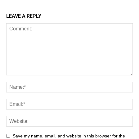
LEAVE A REPLY
Save my name, email, and website in this browser for the