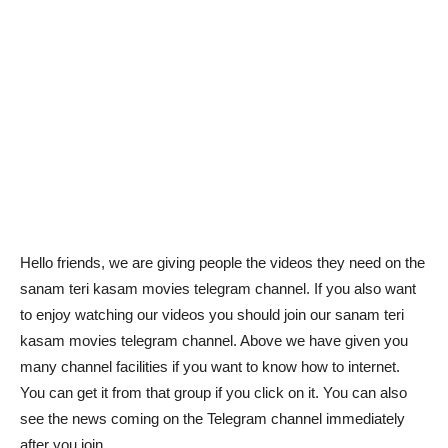
Hello friends, we are giving people the videos they need on the
sanam teri kasam movies telegram channel. If you also want
to enjoy watching our videos you should join our sanam teri
kasam movies telegram channel. Above we have given you
many channel facilities if you want to know how to internet.
You can get it from that group if you click on it. You can also
see the news coming on the Telegram channel immediately
after you join.