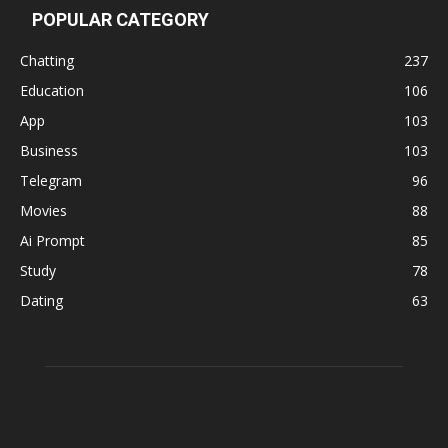
POPULAR CATEGORY
Chatting
237
Education
106
App
103
Business
103
Telegram
96
Movies
88
Ai Prompt
85
Study
78
Dating
63