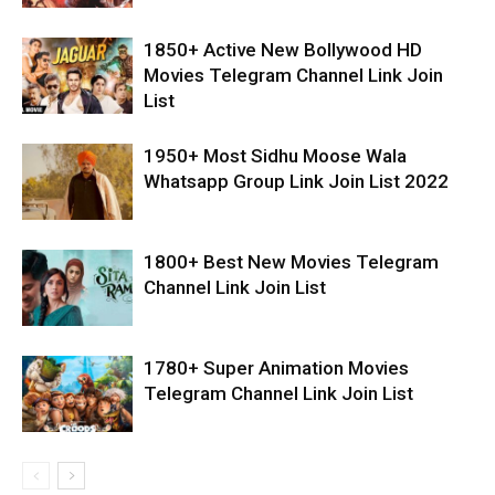
1850+ Active New Bollywood HD
Movies Telegram Channel Link Join
List
1950+ Most Sidhu Moose Wala
Whatsapp Group Link Join List 2022
1800+ Best New Movies Telegram
Channel Link Join List
1780+ Super Animation Movies
Telegram Channel Link Join List