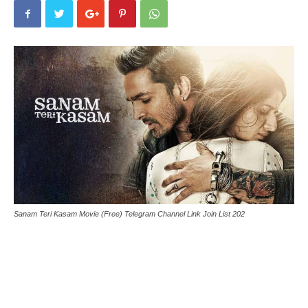
Sanam Teri Kasam Movie (Free) Telegram Channel Link Join List 202