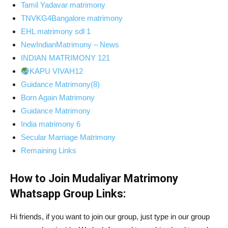
Tamil Yadavar matrimony
TNVKG4Bangalore matrimony
EHL matrimony sdl 1
NewIndianMatrimony – News
INDIAN MATRIMONY 121
KAPU VIVAH12
Guidance Matrimony(8)
Born Again Matrimony
Guidance Matrimony
India matrimony 6
Secular Marriage Matrimony
Remaining Links
How to Join Mudaliyar Matrimony
Whatsapp Group Links:
Hi friends, if you want to join our group, just type in our group