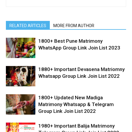
RELATED ARTICLES
MORE FROM AUTHOR
1800+ Best Pune Matrimony
WhatsApp Group Link Join List 2023
1880+ Important Devasena Matriomny
Whatsapp Group Link Join List 2022
1800+ Updated New Madiga
Matrimony Whatsapp & Telegram
Group Link Join List 2022
1980+ Important Balija Matrimony