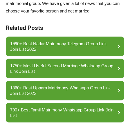
matrimonial group. We have given a lot of news that you can
choose your favorite person and get married.
Related Posts
1990+ Best Nadar Matrimony Telegram Group Link
Join List 2022
1750+ Most Useful Second Marriage Whatsapp Group
Link Join List
1860+ Best Uppara Matrimony Whatsapp Group Link
Join List 2022
790+ Best Tamil Matrimony Whatsapp Group Link Join
List