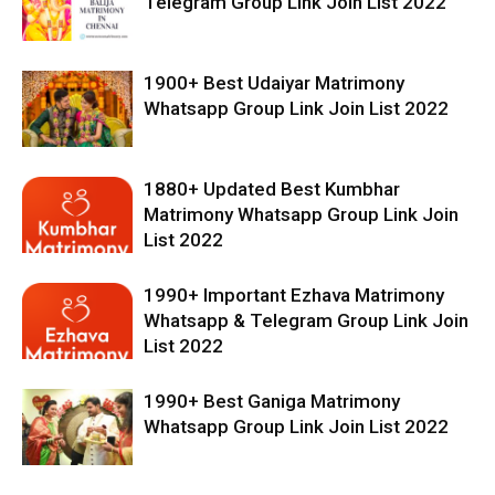
Telegram Group Link Join List 2022
1900+ Best Udaiyar Matrimony
Whatsapp Group Link Join List 2022
1880+ Updated Best Kumbhar
Matrimony Whatsapp Group Link Join
List 2022
1990+ Important Ezhava Matrimony
Whatsapp & Telegram Group Link Join
List 2022
1990+ Best Ganiga Matrimony
Whatsapp Group Link Join List 2022