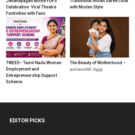
Jananayagan Movie FDFS
Traditional Indian Saree Look
Celebration: Viral Theatre
with Moden Style
Festivities with Fans
TWEES– Tamil Nadu Women
The Beauty of Motherhood –
Employment and
தாய்மையின் அழகு
Entrepreneurship Support
Scheme
EDITOR PICKS