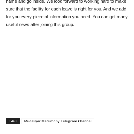
name and go inside. We look forward to working hard to make
sure that the facility for each leave is right for you. And we add
for you every piece of information you need. You can get many
useful news after joining this group.
TAGS
Mudaliyar Matrimony Telegram Channel