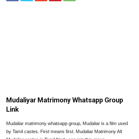
Mudaliyar Matrimony Whatsapp Group
Link
Mudaliar matrimony whatsapp group, Mudaliar is a film used
by Tamil castes. First means first. Mudaliar Matrimony All