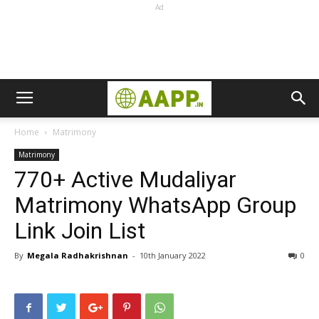
Ad
Home
Matrimony
Matrimony
770+ Active Mudaliyar
Matrimony WhatsApp Group
Link Join List
By
Megala Radhakrishnan
-
10th January 2022
0