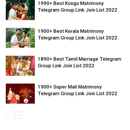
1990+ Best Kongu Matrimony
Telegram Group Link Join List 2022
1900+ Best Kerala Matrimony
Telegram Group Link Join List 2022
1890+ Best Tamil Marriage Telegram
Group Link Join List 2022
1900+ Super Mali Matrimony
Telegram Group Link Join List 2022