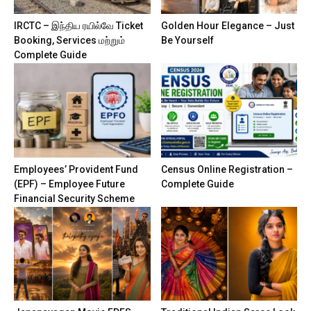
IRCTC – இந்திய ரயில்வே Ticket
Golden Hour Elegance – Just
Booking, Services மற்றும்
Be Yourself
Complete Guide
Employees’ Provident Fund
Census Online Registration –
(EPF) – Employee Future
Complete Guide
Financial Security Scheme