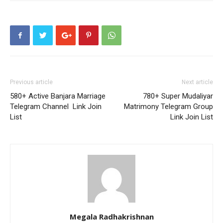
Previous article
Next article
580+ Active Banjara Marriage
780+ Super Mudaliyar
Telegram Channel Link Join
Matrimony Telegram Group
List
Link Join List
Megala Radhakrishnan