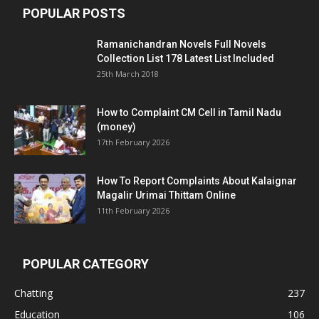
POPULAR POSTS
Ramanichandran Novels Full Novels
Collection List 178 Latest List Included
25th March 2018
How to Complaint CM Cell in Tamil Nadu
(money)
17th February 2026
How To Report Complaints About Kalaignar
Magalir Urimai Thittam Online
11th February 2026
POPULAR CATEGORY
Chatting
237
Education
106