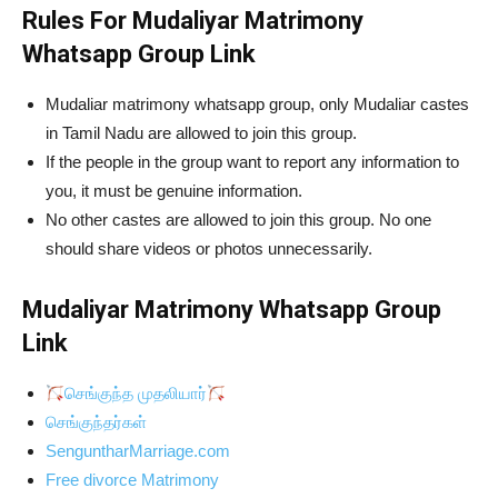
Rules For Mudaliyar Matrimony
Whatsapp Group Link
Mudaliar matrimony whatsapp group, only Mudaliar castes
in Tamil Nadu are allowed to join this group.
If the people in the group want to report any information to
you, it must be genuine information.
No other castes are allowed to join this group. No one
should share videos or photos unnecessarily.
Mudaliyar Matrimony Whatsapp Group
Link
செங்குந்த முதலியார்
செங்குந்தர்கள்
SenguntharMarriage.com
Free divorce Matrimony