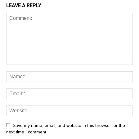
LEAVE A REPLY
Save my name, email, and website in this browser for the
next time I comment.