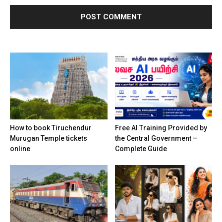
How to book Tiruchendur
Free AI Training Provided by
Murugan Temple tickets
the Central Government –
online
Complete Guide