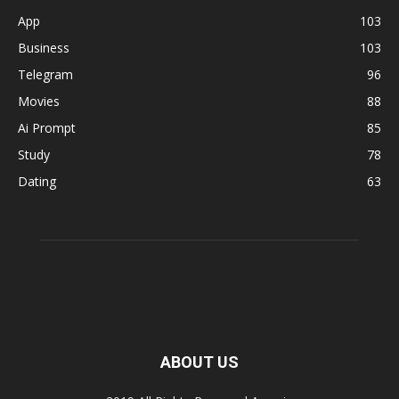
App
103
Business
103
Telegram
96
Movies
88
Ai Prompt
85
Study
78
Dating
63
ABOUT US