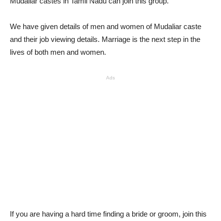
Mudaliar castes in Tamil Nadu can join this group.
We have given details of men and women of Mudaliar caste
and their job viewing details. Marriage is the next step in the
lives of both men and women.
Ads
If you are having a hard time finding a bride or groom, join this