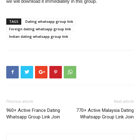
we will download it immediately in this group.
TAGS
Dating whatsapp group link
Foreign dating whatsapp group link
Indian dating whatsapp group link
Previous article
Next article
960+ Active France Dating
770+ Active Malaysia Dating
Whatsapp Group Link Join
Whatsapp Group Link Join