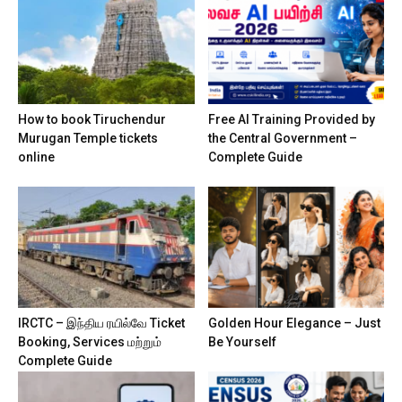
How to book Tiruchendur
Free AI Training Provided by
Murugan Temple tickets
the Central Government –
online
Complete Guide
IRCTC – இந்திய ரயில்வே Ticket
Golden Hour Elegance – Just
Booking, Services மற்றும்
Be Yourself
Complete Guide