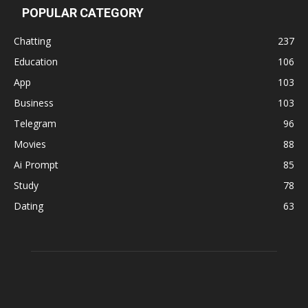
POPULAR CATEGORY
Chatting
237
Education
106
App
103
Business
103
Telegram
96
Movies
88
Ai Prompt
85
Study
78
Dating
63