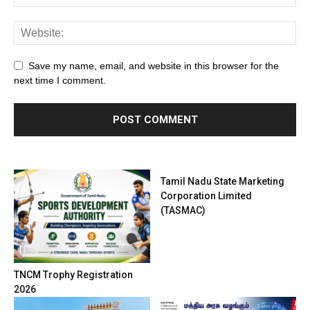
Save my name, email, and website in this browser for the
next time I comment.
Tamil Nadu State Marketing
Corporation Limited
(TASMAC)
TNCM Trophy Registration
2026