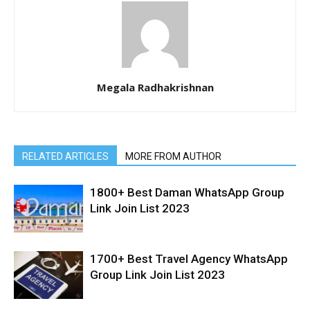
Megala Radhakrishnan
RELATED ARTICLES
MORE FROM AUTHOR
1800+ Best Daman WhatsApp Group
Link Join List 2023
1700+ Best Travel Agency WhatsApp
Group Link Join List 2023