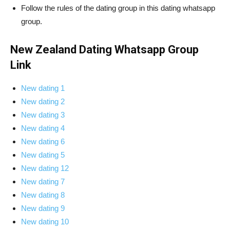
Follow the rules of the dating group in this dating whatsapp
group.
New Zealand Dating Whatsapp Group
Link
New dating 1
New dating 2
New dating 3
New dating 4
New dating 6
New dating 5
New dating 12
New dating 7
New dating 8
New dating 9
New dating 10