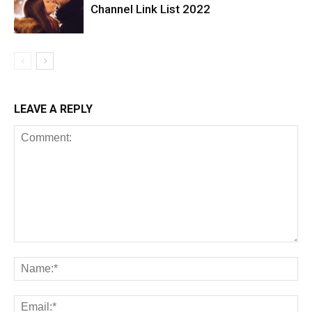
Channel Link List 2022
LEAVE A REPLY