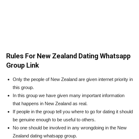
Rules For New Zealand Dating Whatsapp
Group Link
Only the people of New Zealand are given internet priority in
this group.
In this group we have given many important information
that happens in New Zealand as real.
If people in the group tell you where to go for dating it should
be genuine enough to be useful to others.
No one should be involved in any wrongdoing in the New
Zealand dating whatsapp group.