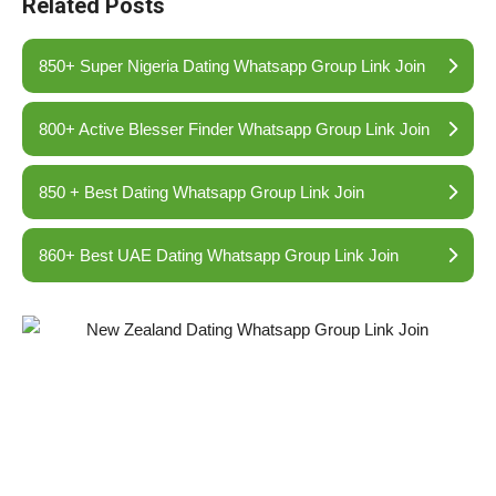
Related Posts
850+ Super Nigeria Dating Whatsapp Group Link Join
800+ Active Blesser Finder Whatsapp Group Link Join
850 + Best Dating Whatsapp Group Link Join
860+ Best UAE Dating Whatsapp Group Link Join