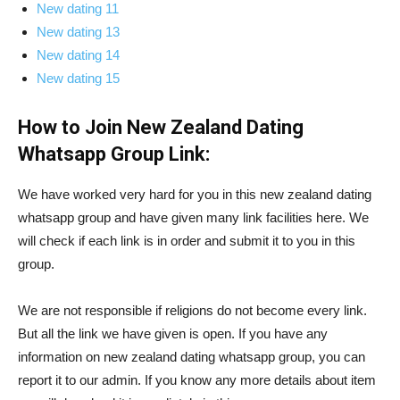
New dating 11
New dating 13
New dating 14
New dating 15
How to Join New Zealand Dating
Whatsapp Group Link:
We have worked very hard for you in this new zealand dating
whatsapp group and have given many link facilities here. We
will check if each link is in order and submit it to you in this
group.
We are not responsible if religions do not become every link.
But all the link we have given is open. If you have any
information on new zealand dating whatsapp group, you can
report it to our admin. If you know any more details about item