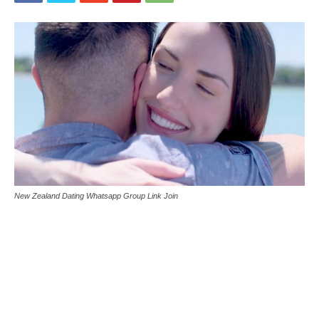
New Zealand Dating Whatsapp Group Link Join