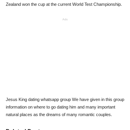
Zealand won the cup at the current World Test Championship.
Ads
Jesus King dating whatsapp group We have given in this group
information on where to go dating him and many important
natural places as the dreams of many romantic couples.