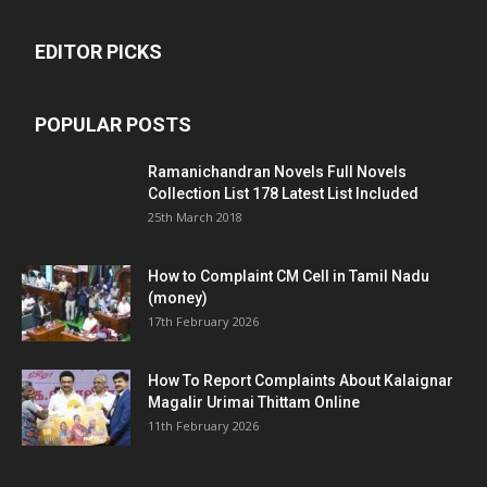
EDITOR PICKS
POPULAR POSTS
Ramanichandran Novels Full Novels
Collection List 178 Latest List Included
25th March 2018
How to Complaint CM Cell in Tamil Nadu
(money)
17th February 2026
How To Report Complaints About Kalaignar
Magalir Urimai Thittam Online
11th February 2026