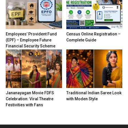
Employees’ Provident Fund
Census Online Registration –
(EPF) – Employee Future
Complete Guide
Financial Security Scheme
Jananayagan Movie FDFS
Traditional Indian Saree Look
Celebration: Viral Theatre
with Moden Style
Festivities with Fans