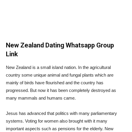
New Zealand Dating Whatsapp Group
Link
New Zealand is a small island nation. In the agricultural
country some unique animal and fungal plants which are
mainly of birds have flourished and the country has
progressed. But now it has been completely destroyed as
many mammals and humans came.
Jesus has advanced that politics with many parliamentary
systems. Voting for women also brought with it many
important aspects such as pensions for the elderly. New