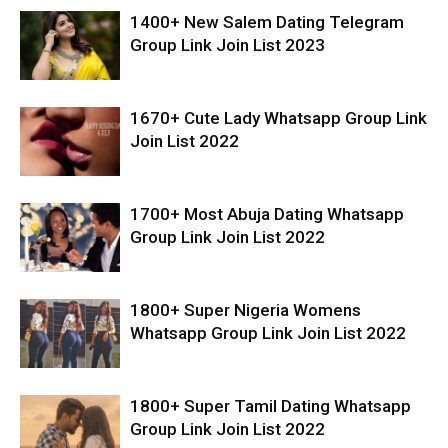
1400+ New Salem Dating Telegram
Group Link Join List 2023
1670+ Cute Lady Whatsapp Group Link
Join List 2022
1700+ Most Abuja Dating Whatsapp
Group Link Join List 2022
1800+ Super Nigeria Womens
Whatsapp Group Link Join List 2022
1800+ Super Tamil Dating Whatsapp
Group Link Join List 2022