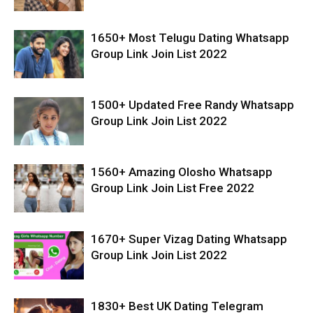
1650+ Most Telugu Dating Whatsapp
Group Link Join List 2022
1500+ Updated Free Randy Whatsapp
Group Link Join List 2022
1560+ Amazing Olosho Whatsapp
Group Link Join List Free 2022
1670+ Super Vizag Dating Whatsapp
Group Link Join List 2022
1830+ Best UK Dating Telegram