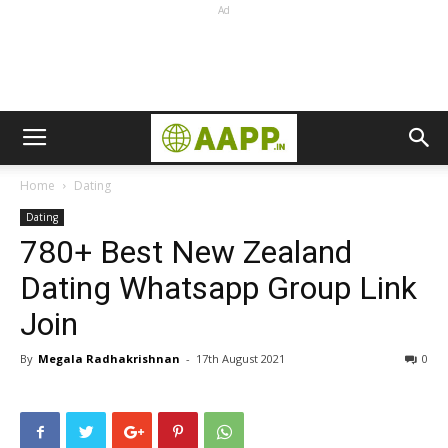
Ad
Home
Dating
Dating
780+ Best New Zealand
Dating Whatsapp Group Link
Join
By
Megala Radhakrishnan
-
17th August 2021
0