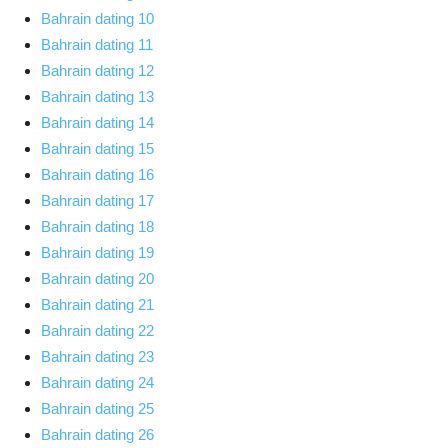
Bahrain dating 10
Bahrain dating 11
Bahrain dating 12
Bahrain dating 13
Bahrain dating 14
Bahrain dating 15
Bahrain dating 16
Bahrain dating 17
Bahrain dating 18
Bahrain dating 19
Bahrain dating 20
Bahrain dating 21
Bahrain dating 22
Bahrain dating 23
Bahrain dating 24
Bahrain dating 25
Bahrain dating 26