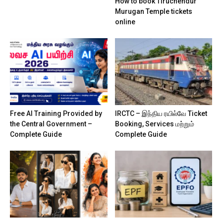
How to book Tiruchendur
Murugan Temple tickets
online
Free AI Training Provided by
IRCTC – இந்திய ரயில்வே Ticket
the Central Government –
Booking, Services மற்றும்
Complete Guide
Complete Guide