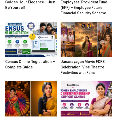
Golden Hour Elegance – Just
Employees’ Provident Fund
Be Yourself
(EPF) – Employee Future
Financial Security Scheme
Census Online Registration –
Jananayagan Movie FDFS
Complete Guide
Celebration: Viral Theatre
Festivities with Fans