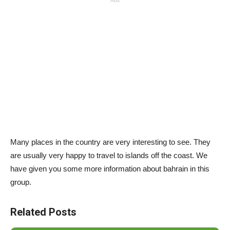
Ads
Many places in the country are very interesting to see. They
are usually very happy to travel to islands off the coast. We
have given you some more information about bahrain in this
group.
Related Posts