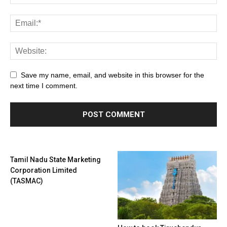
Save my name, email, and website in this browser for the
next time I comment.
Tamil Nadu State Marketing
Corporation Limited
(TASMAC)