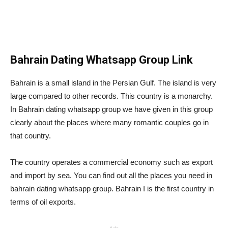
Bahrain Dating Whatsapp Group Link
Bahrain is a small island in the Persian Gulf. The island is very
large compared to other records. This country is a monarchy.
In Bahrain dating whatsapp group we have given in this group
clearly about the places where many romantic couples go in
that country.
The country operates a commercial economy such as export
and import by sea. You can find out all the places you need in
bahrain dating whatsapp group. Bahrain I is the first country in
terms of oil exports.