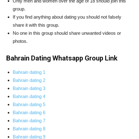
Only men and women over the age of 18 should join this
group.
If you find anything about dating you should not falsely
share it with this group.
No one in this group should share unwanted videos or
photos.
Bahrain Dating Whatsapp Group Link
Bahrain dating 1
Bahrain dating 2
Bahrain dating 3
Bahrain dating 4
Bahrain dating 5
Bahrain dating 6
Bahrain dating 7
Bahrain dating 8
Bahrain dating 9