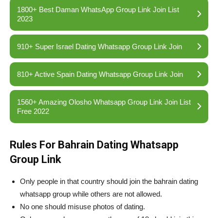
1800+ Best Daman WhatsApp Group Link Join List
2023
910+ Super Israel Dating Whatsapp Group Link Join
810+ Active Spain Dating Whatsapp Group Link Join
1560+ Amazing Olosho Whatsapp Group Link Join List
Free 2022
Rules For Bahrain Dating Whatsapp
Group Link
Only people in that country should join the bahrain dating
whatsapp group while others are not allowed.
No one should misuse photos of dating.