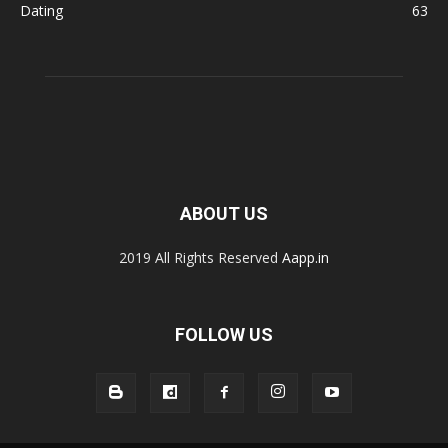
Dating
63
ABOUT US
2019 All Rights Reserved
Aapp.in
FOLLOW US