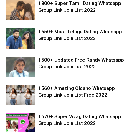
1800+ Super Tamil Dating Whatsapp
Group Link Join List 2022
1650+ Most Telugu Dating Whatsapp
Group Link Join List 2022
1500+ Updated Free Randy Whatsapp
Group Link Join List 2022
1560+ Amazing Olosho Whatsapp
Group Link Join List Free 2022
1670+ Super Vizag Dating Whatsapp
Group Link Join List 2022