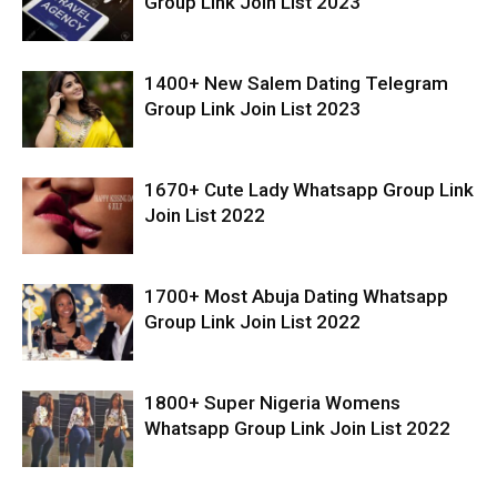
Group Link Join List 2023
1400+ New Salem Dating Telegram
Group Link Join List 2023
1670+ Cute Lady Whatsapp Group Link
Join List 2022
1700+ Most Abuja Dating Whatsapp
Group Link Join List 2022
1800+ Super Nigeria Womens
Whatsapp Group Link Join List 2022