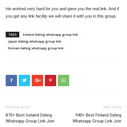
He worked very hard for you and gave you the real link. And if
you get any link facility we will share it with you in this group.
TAGS
Ireland dating whatsapp group link
Japan dating whatsapp group link
Korean dating whatsapp group link
Previous article
Next article
870+ Best Iceland Dating
940+ Best Finland Dating
Whatsapp Group Link Join
Whatsapp Group Link Join