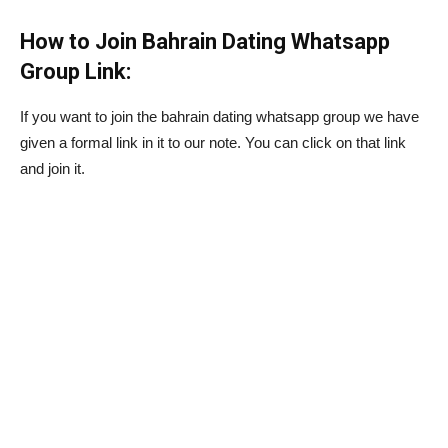
How to Join Bahrain Dating Whatsapp
Group Link:
If you want to join the bahrain dating whatsapp group we have
given a formal link in it to our note. You can click on that link
and join it.