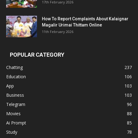
17th February 2026
How To Report Complaints About Kalaignar
Magalir Urimai Thittam Online
11th February 2026
POPULAR CATEGORY
Chatting
237
Education
106
App
103
Business
103
Telegram
96
Movies
88
Ai Prompt
85
Study
78