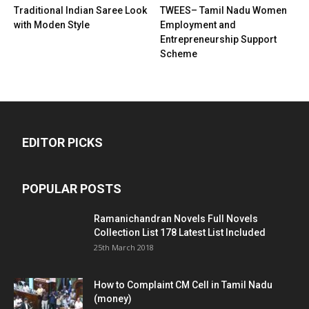
Traditional Indian Saree Look
TWEES– Tamil Nadu Women
with Moden Style
Employment and
Entrepreneurship Support
Scheme
EDITOR PICKS
POPULAR POSTS
Ramanichandran Novels Full Novels
Collection List 178 Latest List Included
25th March 2018
How to Complaint CM Cell in Tamil Nadu
(money)