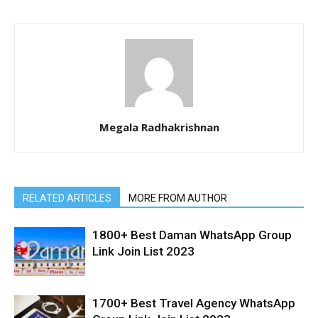
Megala Radhakrishnan
RELATED ARTICLES
MORE FROM AUTHOR
1800+ Best Daman WhatsApp Group
Link Join List 2023
1700+ Best Travel Agency WhatsApp