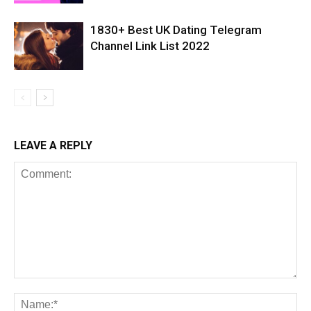
1830+ Best UK Dating Telegram
Channel Link List 2022
LEAVE A REPLY