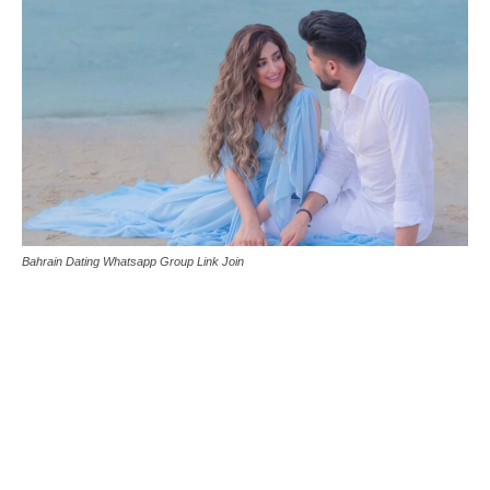
Bahrain Dating Whatsapp Group Link Join