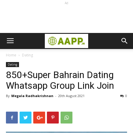
Ad
Home
Dating
Dating
850+Super Bahrain Dating
Whatsapp Group Link Join
By
Megala Radhakrishnan
-
20th August 2021
0